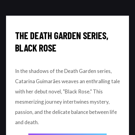
THE DEATH GARDEN SERIES,
BLACK ROSE
In the shadows of the Death Garden series,
Catarina Guimarães weaves an enthralling tale
with her debut novel, "Black Rose." This
mesmerizing journey intertwines mystery,
passion, and the delicate balance between life
and death.