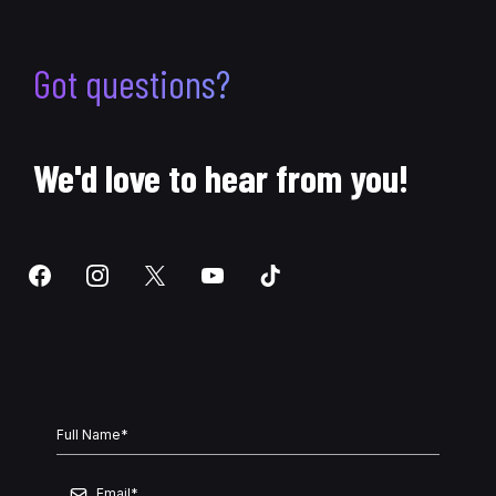
Got questions?
We'd love to hear from you!