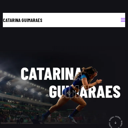
CATARINA GUIMARAES