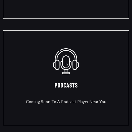
PODCASTS
Coming Soon To A Podcast Player Near You