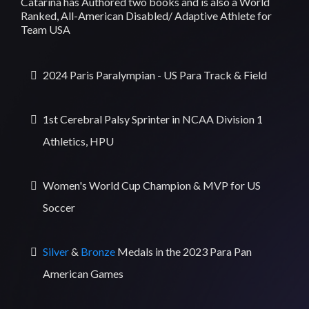
Catarina has Authored two books and is also a World
Ranked, All-American Disabled/ Adaptive Athlete for
Team USA
2024 Paris Paralympian - US Para Track & Field
1st Cerebral Palsy Sprinter in NCAA Division 1
Athletics, HPU
Women's World Cup Champion & MVP for US
Soccer
Silver
&
Bronze
Medals in the 2023 Para Pan
American Games