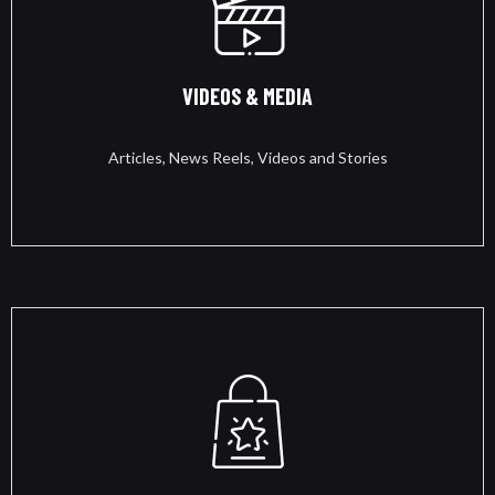
VIDEOS & MEDIA
Articles, News Reels, Videos and Stories