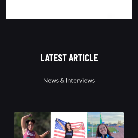
LATEST ARTICLE
News & Interviews