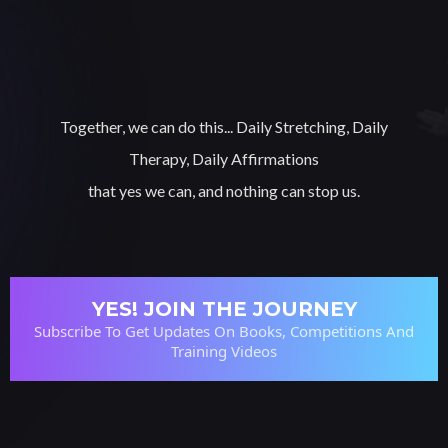
Together, we can do this... Daily Stretching, Daily
Therapy, Daily Affirmations
that yes we can, and nothing can stop us.
YES! JOIN THE JOURNEY
Subscribe To Get Updates On Books, Competitions And
Training Videos