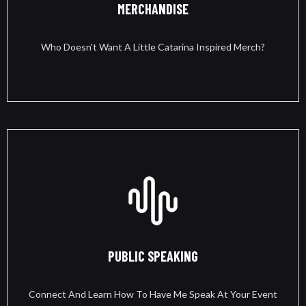
MERCHANDISE
Who Doesn't Want A Little Catarina Inspired Merch?
PUBLIC SPEAKING
Connect And Learn How To Have Me Speak At Your Event