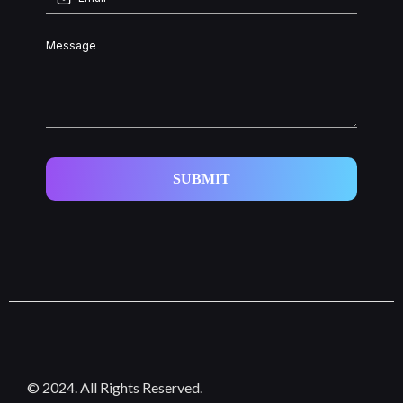
SUBMIT
© 2024. All Rights Reserved.