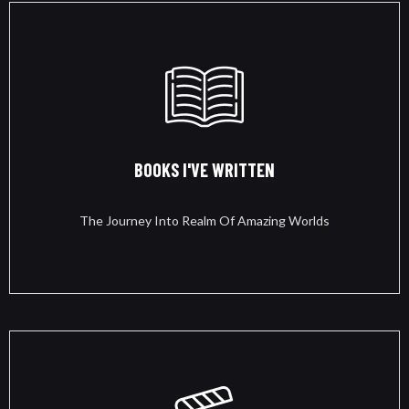
BOOKS I'VE WRITTEN
The Journey Into Realm Of Amazing Worlds