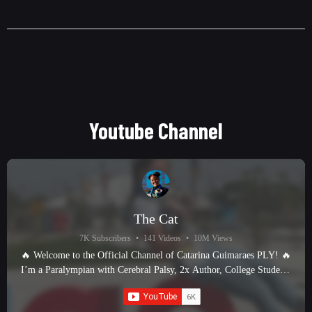
Youtube Channel
The Cat
7K Subscribers
•
141 Videos
•
10M Views
🔥 Welcome to the Official Channel of Catarina Guimaraes PLY! 🔥
I’m a Paralympian with Cerebral Palsy, 2x Author, College Student,
and proud Fur Momma—and I’m here to bring you the ultimate
Paralympic track & field experience! 🏃‍♀️ What You’ll Find Here: ✅