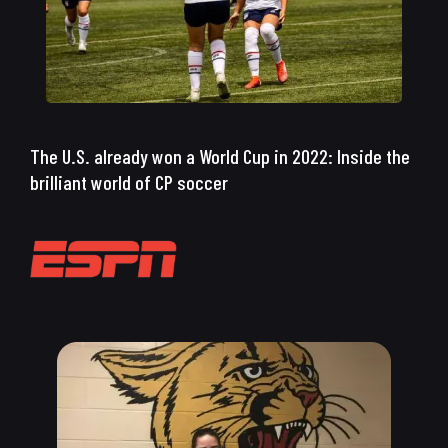
The U.S. already won a World Cup in 2022: Inside the
brilliant world of CP soccer