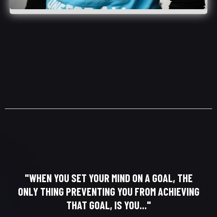
"WHEN YOU SET YOUR MIND ON A GOAL, THE
ONLY THING PREVENTING YOU FROM ACHIEVING
THAT GOAL, IS YOU..."