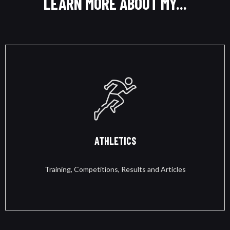
LEARN MORE ABOUT MY...
ATHLETICS
Training, Competitions, Results and Articles