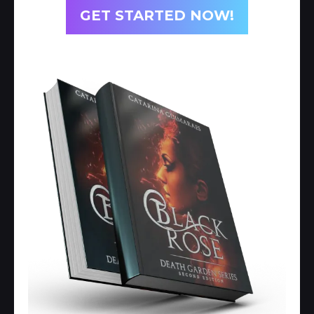
GET STARTED NOW!