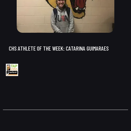
CHS ATHLETE OF THE WEEK: CATARINA GUIMARAES