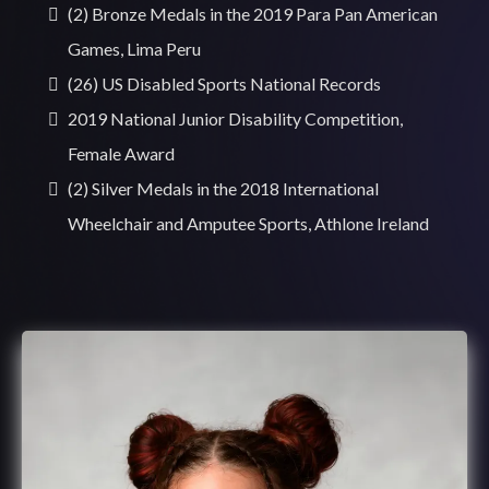
(2) Bronze Medals in the 2019 Para Pan American
Games, Lima Peru
(26) US Disabled Sports National Records
2019 National Junior Disability Competition,
Female Award
(2) Silver Medals in the 2018 International
Wheelchair and Amputee Sports, Athlone Ireland