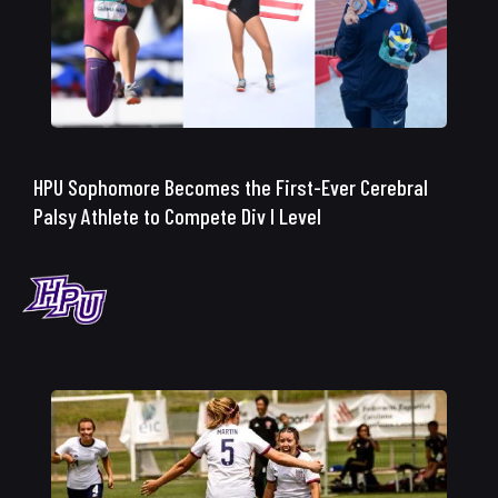
HPU Sophomore Becomes the First-Ever Cerebral
Palsy Athlete to Compete Div I Level