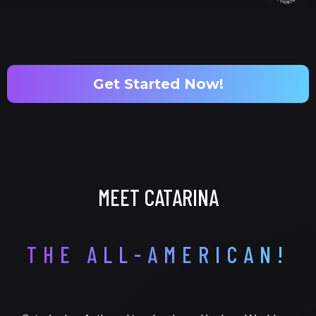
Get Started Now!
MEET CATARINA
THE ALL-AMERICAN!